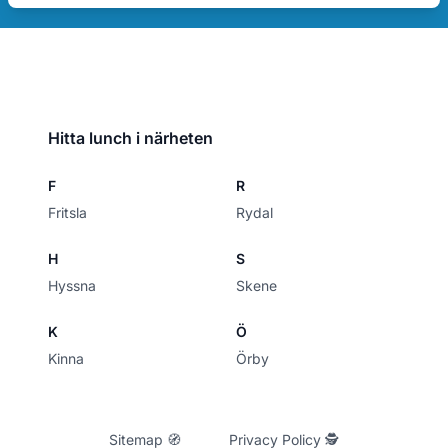
Hitta lunch i närheten
F
R
Fritsla
Rydal
H
S
Hyssna
Skene
K
Ö
Kinna
Örby
Sitemap 🧭
Privacy Policy 🕵