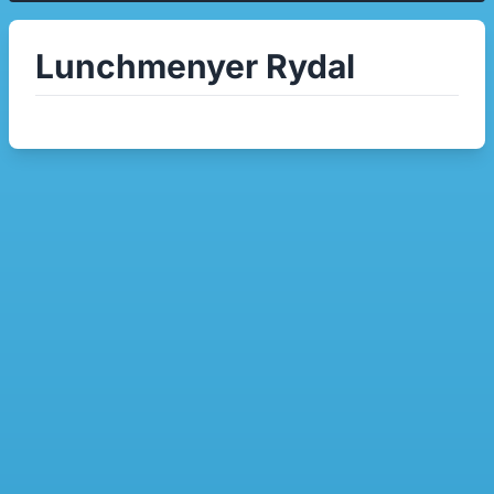
Lunchmenyer Rydal