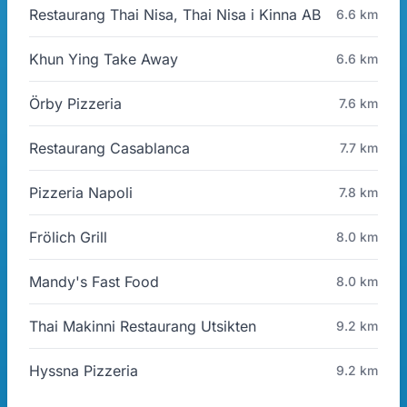
Restaurang Thai Nisa, Thai Nisa i Kinna AB
6.6 km
Khun Ying Take Away
6.6 km
Örby Pizzeria
7.6 km
Restaurang Casablanca
7.7 km
Pizzeria Napoli
7.8 km
Frölich Grill
8.0 km
Mandy's Fast Food
8.0 km
Thai Makinni Restaurang Utsikten
9.2 km
Hyssna Pizzeria
9.2 km