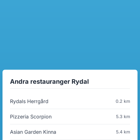
Andra restauranger Rydal
Rydals Herrgård
0.2 km
Pizzeria Scorpion
5.3 km
Asian Garden Kinna
5.4 km