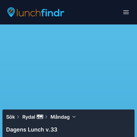
Lunchfindr
Open
Sök
Rydal 🗺
Måndag
Dagens Lunch v.33