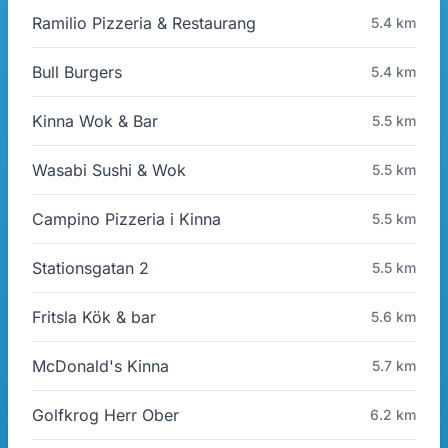
Ramilio Pizzeria & Restaurang
5.4 km
Bull Burgers
5.4 km
Kinna Wok & Bar
5.5 km
Wasabi Sushi & Wok
5.5 km
Campino Pizzeria i Kinna
5.5 km
Stationsgatan 2
5.5 km
Fritsla Kök & bar
5.6 km
McDonald's Kinna
5.7 km
Golfkrog Herr Ober
6.2 km